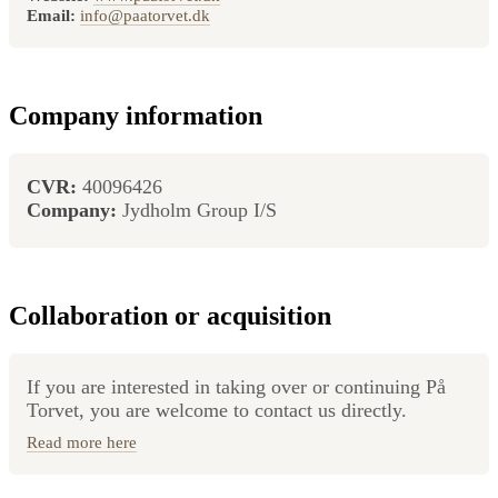
Email:
info@paatorvet.dk
Company information
CVR:
40096426
Company:
Jydholm Group I/S
Collaboration or acquisition
If you are interested in taking over or continuing På
Torvet, you are welcome to contact us directly.
Read more here