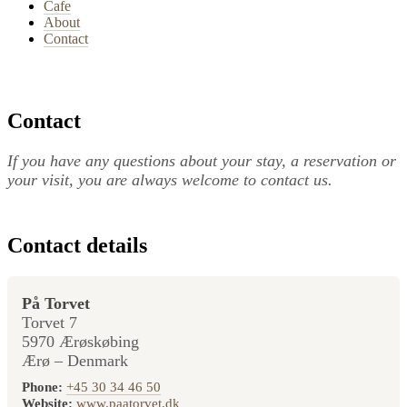
Cafe
About
Contact
Contact
If you have any questions about your stay, a reservation or
your visit, you are always welcome to contact us.
Contact details
På Torvet
Torvet 7
5970 Ærøskøbing
Ærø – Denmark
Phone:
+45 30 34 46 50
Website:
www.paatorvet.dk