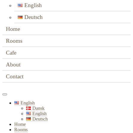
English
Deutsch
Home
Rooms
Cafe
About
Contact
English
Dansk
English
Deutsch
Home
Rooms