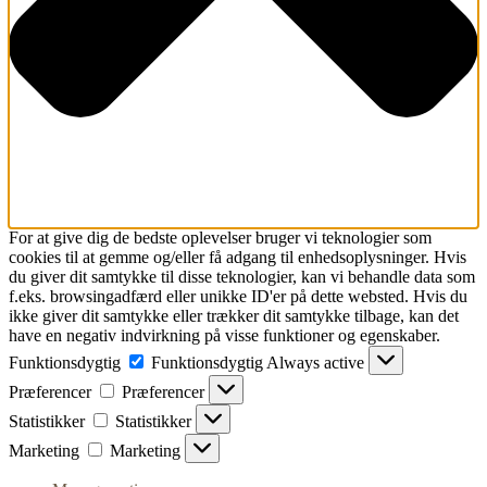
For at give dig de bedste oplevelser bruger vi teknologier som
cookies til at gemme og/eller få adgang til enhedsoplysninger. Hvis
du giver dit samtykke til disse teknologier, kan vi behandle data som
f.eks. browsingadfærd eller unikke ID'er på dette websted. Hvis du
ikke giver dit samtykke eller trækker dit samtykke tilbage, kan det
have en negativ indvirkning på visse funktioner og egenskaber.
Funktionsdygtig
Funktionsdygtig
Always active
Præferencer
Præferencer
Statistikker
Statistikker
Marketing
Marketing