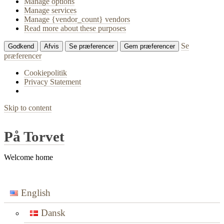
Manage options
Manage services
Manage {vendor_count} vendors
Read more about these purposes
Se
Godkend
Afvis
Se præferencer
Gem præferencer
præferencer
Cookiepolitik
Privacy Statement
Skip to content
På Torvet
Welcome home
English
Dansk