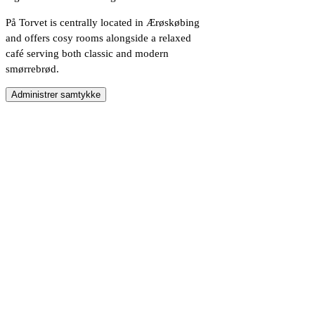
På Torvet is centrally located in Ærøskøbing
and offers cosy rooms alongside a relaxed
café serving both classic and modern
smørrebrød.
Administrer samtykke