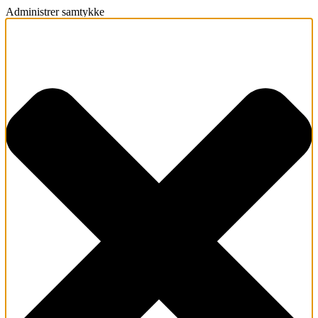
Administrer samtykke