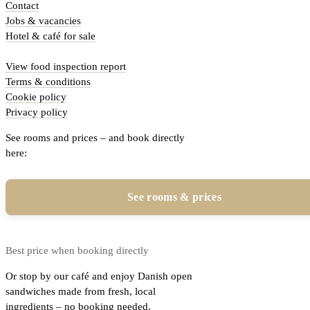
Contact
Jobs & vacancies
Hotel & café for sale
View food inspection report
Terms & conditions
Cookie policy
Privacy policy
See rooms and prices – and book directly
here:
See rooms & prices
Best price when booking directly
Or stop by our café and enjoy Danish open
sandwiches made from fresh, local
ingredients – no booking needed.