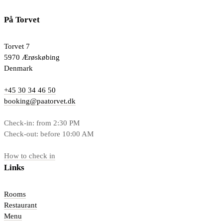
På Torvet
Torvet 7
5970 Ærøskøbing
Denmark
+45 30 34 46 50
booking@paatorvet.dk
Check-in: from 2:30 PM
Check-out: before 10:00 AM
How to check in
Links
Rooms
Restaurant
Menu