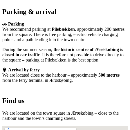
Parking & arrival
🚗
Parking
We recommend parking at
Pilebækken
, approximately 200 metres
from the square. There is free parking, electric vehicle charging
points and a path leading into the town centre.
During the summer season,
the historic centre of Ærøskøbing is
closed to car traffic
. It is therefore not possible to drive directly to
the square – parking at Pilebækken is the best option.
🚢
Arrival by ferry
We are located close to the harbour – approximately
500 metres
from the ferry terminal in Ærøskøbing.
Find us
We are located on the town square in Ærøskøbing – close to the
harbour and the town’s charming streets.